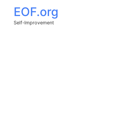
EOF.org
Self-Improvement