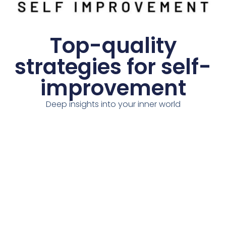
Top-quality
strategies for self-
improvement
Deep insights into your inner world